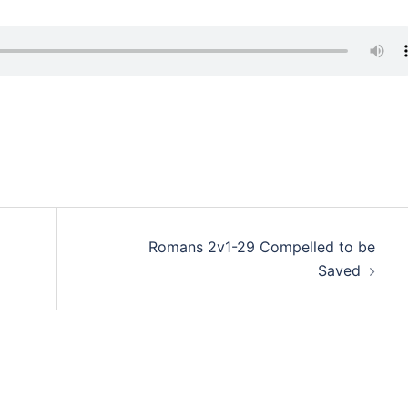
Romans 2v1-29 Compelled to be
Saved