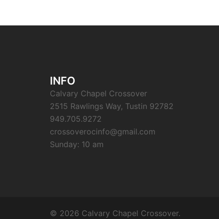
INFO
Calvary Chapel Crossover
2515 Rawlings Way, Tustin 92782
949.705.9272
crossoverocinfo@gmail.com
Sunday: 10 am
© 2026 Calvary Chapel Crossover.