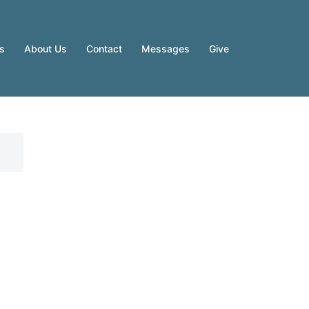
es
About Us
Contact
Messages
Give