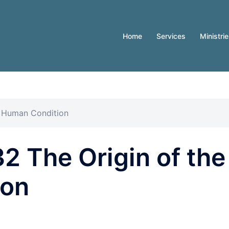
Home
Services
Ministri
e Human Condition
 The Origin of the
ion