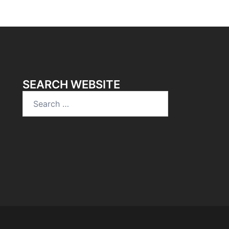
SEARCH WEBSITE
Search
for: