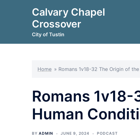
Skip
Calvary Chapel
to
content
Crossover
City of Tustin
Home
»
Romans 1v18-32 The Origin of th
Romans 1v18-32
Human Condit
BY
ADMIN
JUNE 9, 2024
PODCAST