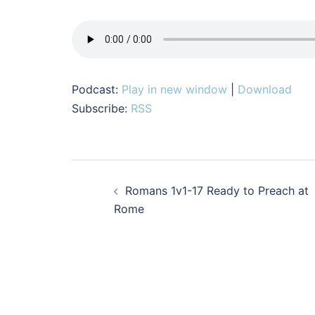
Podcast:
Play in new window
|
Download
Subscribe:
RSS
Post
Romans 1v1-17 Ready to Preach at
navigation
Rome