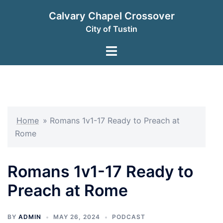
Skip
Calvary Chapel Crossover
to
City of Tustin
content
Toggle
menu
Home
»
Romans 1v1-17 Ready to Preach at
Rome
Romans 1v1-17 Ready to
Preach at Rome
BY
ADMIN
MAY 26, 2024
PODCAST