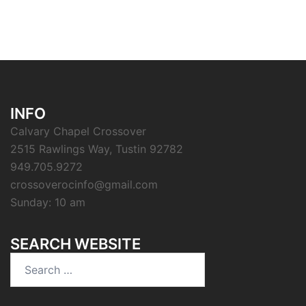
INFO
Calvary Chapel Crossover
2515 Rawlings Way, Tustin 92782
949.705.9272
crossoverocinfo@gmail.com
Sunday: 10 am
SEARCH WEBSITE
Search
for: