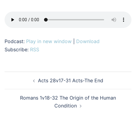
Podcast:
Play in new window
|
Download
Subscribe:
RSS
Post
Acts 28v17-31 Acts-The End
navigation
Romans 1v18-32 The Origin of the Human
Condition