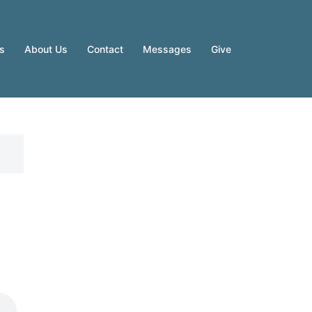
es
About Us
Contact
Messages
Give