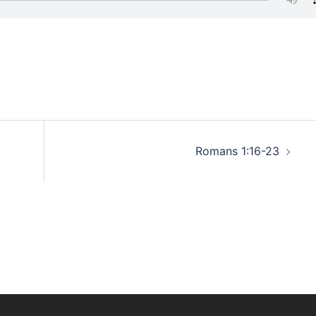
Romans 1:16-23