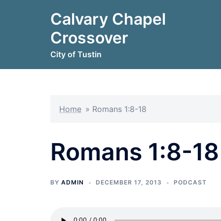
Skip
Calvary Chapel
to
content
Crossover
City of Tustin
Home
»
Romans 1:8-18
Romans 1:8-18
BY
ADMIN
DECEMBER 17, 2013
PODCAST