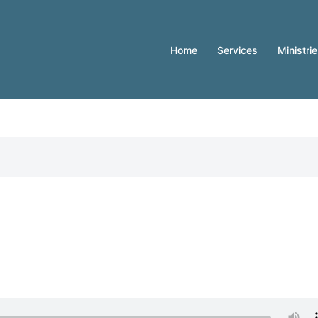
Home
Services
Ministri