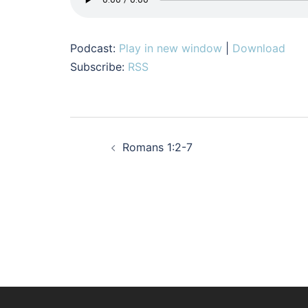
Podcast:
Play in new window
|
Download
Subscribe:
RSS
Post
Romans 1:2-7
navigation