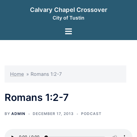
Skip
Calvary Chapel Crossover
to
City of Tustin
content
Toggle
menu
Home
»
Romans 1:2-7
Romans 1:2-7
BY
ADMIN
DECEMBER 17, 2013
PODCAST