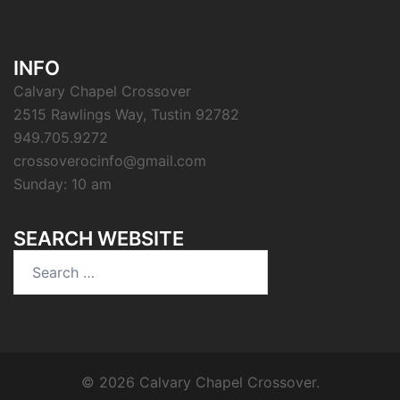
INFO
Calvary Chapel Crossover
2515 Rawlings Way, Tustin 92782
949.705.9272
crossoverocinfo@gmail.com
Sunday: 10 am
SEARCH WEBSITE
Search
for:
© 2026 Calvary Chapel Crossover.