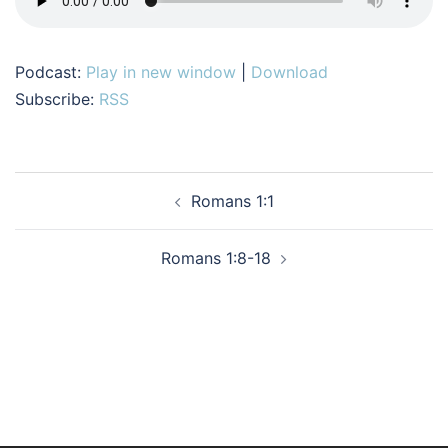
Podcast:
Play in new window
|
Download
Subscribe:
RSS
Post
Romans 1:1
navigation
Romans 1:8-18