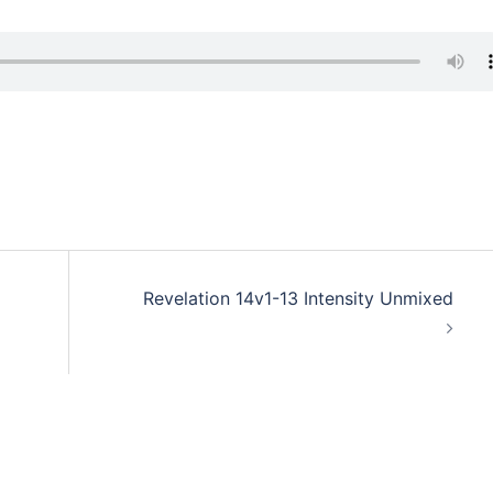
Revelation 14v1-13 Intensity Unmixed