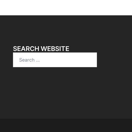
SEARCH WEBSITE
Search
for: