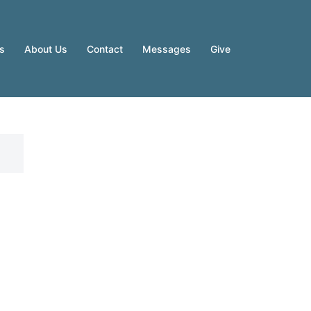
es
About Us
Contact
Messages
Give