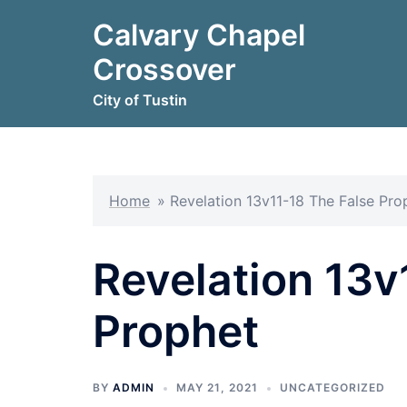
Skip
Calvary Chapel
to
content
Crossover
City of Tustin
Home
»
Revelation 13v11-18 The False Pro
Revelation 13v
Prophet
BY
ADMIN
MAY 21, 2021
UNCATEGORIZED