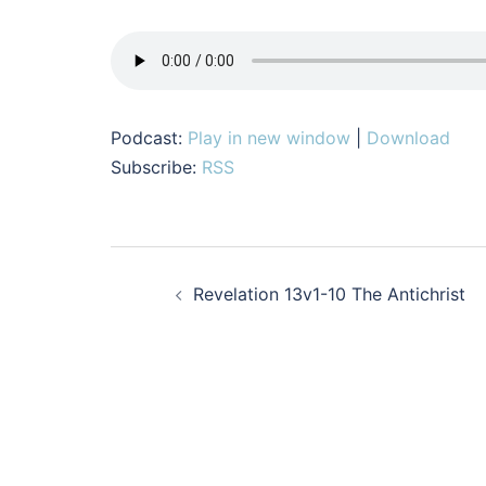
Podcast:
Play in new window
|
Download
Subscribe:
RSS
Post
Revelation 13v1-10 The Antichrist
navigation