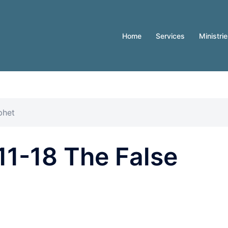
Home
Services
Ministri
phet
11-18 The False