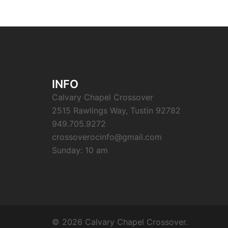
INFO
Calvary Chapel Crossover
2515 Rawlings Way, Tustin 92782
949.705.9272
crossoverocinfo@gmail.com
Sunday: 10 am
© 2026 Calvary Chapel Crossover.