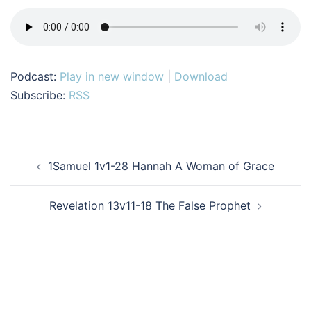
Podcast:
Play in new window
|
Download
Subscribe:
RSS
Post
1Samuel 1v1-28 Hannah A Woman of Grace
navigation
Revelation 13v11-18 The False Prophet