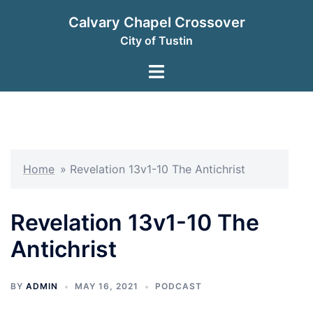
Skip
Calvary Chapel Crossover
to
City of Tustin
content
Toggle
menu
Home
»
Revelation 13v1-10 The Antichrist
Revelation 13v1-10 The
Antichrist
BY
ADMIN
MAY 16, 2021
PODCAST