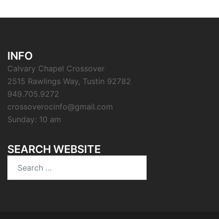
INFO
Calvary Chapel Crossover
2515 Rawlings Way, Tustin 92782
949.705.9272
crossoverocinfo@gmail.com
Sunday: 10 am
SEARCH WEBSITE
Search
for: