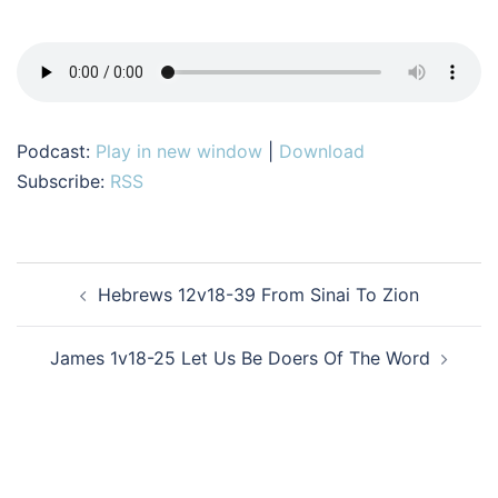
Podcast:
Play in new window
|
Download
Subscribe:
RSS
Post
Hebrews 12v18-39 From Sinai To Zion
navigation
James 1v18-25 Let Us Be Doers Of The Word