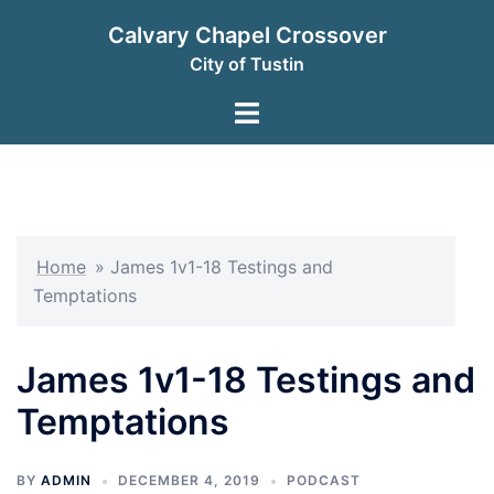
Skip
Calvary Chapel Crossover
to
City of Tustin
content
Toggle
menu
Home
»
James 1v1-18 Testings and
Temptations
James 1v1-18 Testings and
Temptations
BY
ADMIN
DECEMBER 4, 2019
PODCAST