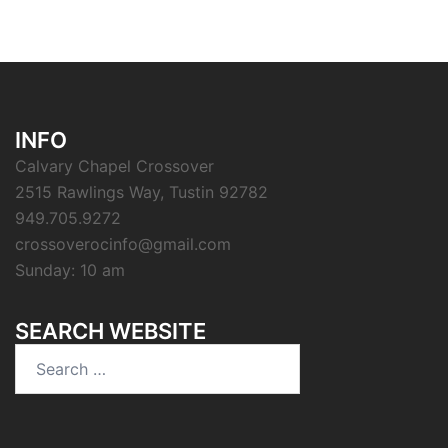
INFO
Calvary Chapel Crossover
2515 Rawlings Way, Tustin 92782
949.705.9272
crossoverocinfo@gmail.com
Sunday: 10 am
SEARCH WEBSITE
Search
for: