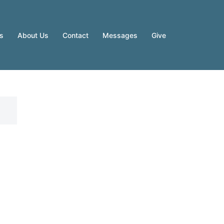
es
About Us
Contact
Messages
Give