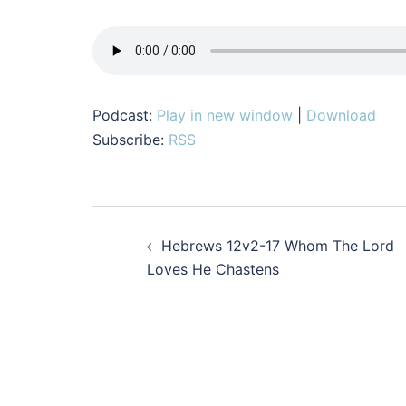
Podcast:
Play in new window
|
Download
Subscribe:
RSS
Post
Hebrews 12v2-17 Whom The Lord
navigation
Loves He Chastens