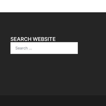
SEARCH WEBSITE
Search
for: