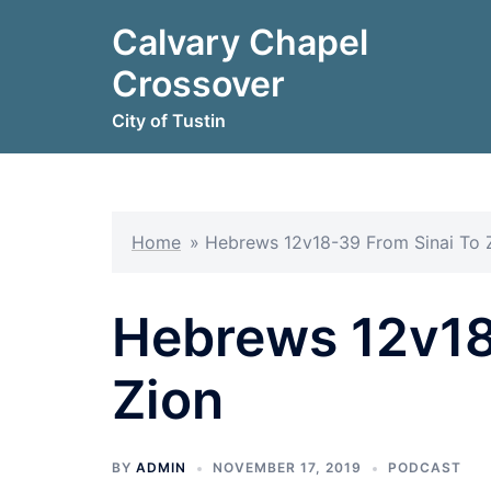
Skip
Calvary Chapel
to
content
Crossover
City of Tustin
Home
»
Hebrews 12v18-39 From Sinai To 
Hebrews 12v18
Zion
BY
ADMIN
NOVEMBER 17, 2019
PODCAST