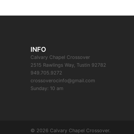
INFO
Calvary Chapel Crossover
2515 Rawlings Way, Tustin 92782
949.705.9272
crossoverocinfo@gmail.com
Sunday: 10 am
© 2026 Calvary Chapel Crossover.