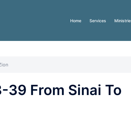
Home
Services
Ministri
Zion
-39 From Sinai To