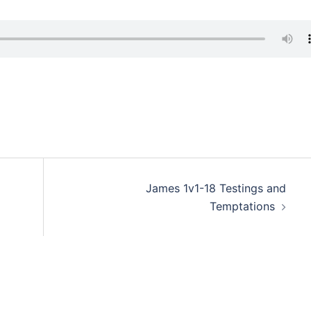
James 1v1-18 Testings and
Temptations