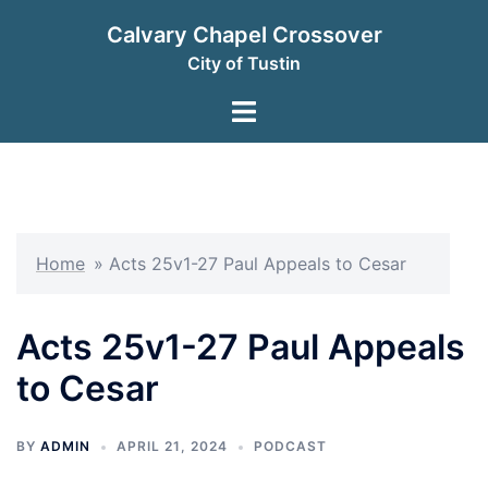
Skip
Calvary Chapel Crossover
to
City of Tustin
content
Toggle
menu
Home
»
Acts 25v1-27 Paul Appeals to Cesar
Acts 25v1-27 Paul Appeals
to Cesar
BY
ADMIN
APRIL 21, 2024
PODCAST