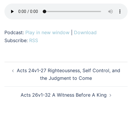
Podcast:
Play in new window
|
Download
Subscribe:
RSS
Post
Acts 24v1-27 Righteousness, Self Control, and
navigation
the Judgment to Come
Acts 26v1-32 A Witness Before A King