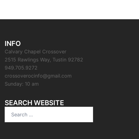
INFO
Calvary Chapel Crossover
2515 Rawlings Way, Tustin 92782
949.705.9272
crossoverocinfo@gmail.com
Sunday: 10 am
SEARCH WEBSITE
Search
for: