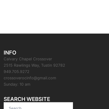
INFO
Calvary Chapel Crossover
2515 Rawlings Way, Tustin 92782
949.705.9272
crossoverocinfo@gmail.com
Sunday: 10 am
SEARCH WEBSITE
Search