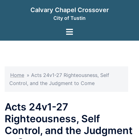
Skip
Calvary Chapel Crossover
to
City of Tustin
content
Toggle
menu
Home
»
Acts 24v1-27 Righteousness, Self
Control, and the Judgment to Come
Acts 24v1-27
Righteousness, Self
Control, and the Judgment