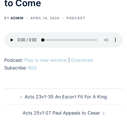
to Come
BY
ADMIN
APRIL 14, 2024
PODCAST
Podcast:
Play in new window
|
Download
Subscribe:
RSS
Post
Acts 23v1-35 An Escort Fit For A King
navigation
Acts 25v1-27 Paul Appeals to Cesar