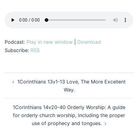
Podcast:
Play in new window
|
Download
Subscribe:
RSS
Post
1Corinthians 13v1-13 Love, The More Excellent
navigation
Way.
1Corinthians 14v20-40 Orderly Worship: A guide
for orderly church worship, including the proper
use of prophecy and tongues.