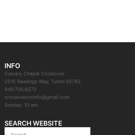
INFO
Calvary Chapel Crossover
2515 Rawlings Way, Tustin 92782
949.705.9272
crossoverocinfo@gmail.com
Sunday: 10 am
SEARCH WEBSITE
Search