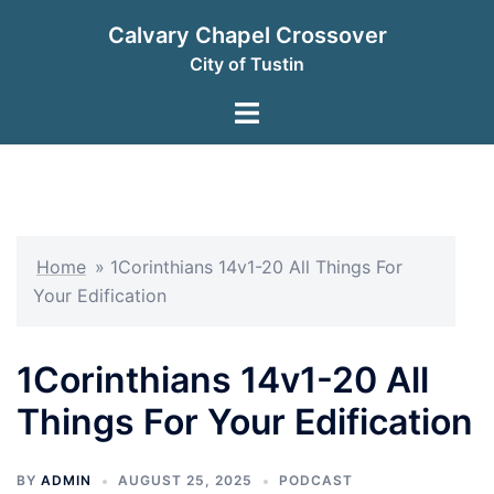
Skip
Calvary Chapel Crossover
to
City of Tustin
content
Toggle
menu
Home
»
1Corinthians 14v1-20 All Things For
Your Edification
1Corinthians 14v1-20 All
Things For Your Edification
BY
ADMIN
AUGUST 25, 2025
PODCAST