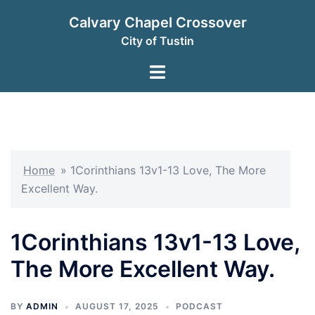
Skip
Calvary Chapel Crossover
to
City of Tustin
content
Toggle
menu
Home
»
1Corinthians 13v1-13 Love, The More
Excellent Way.
1Corinthians 13v1-13 Love,
The More Excellent Way.
BY
ADMIN
AUGUST 17, 2025
PODCAST