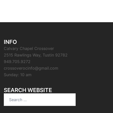
INFO
Calvary Chapel Crossover
2515 Rawlings Way, Tustin 92782
949.705.9272
crossoverocinfo@gmail.com
Sunday: 10 am
SEARCH WEBSITE
Search
for: