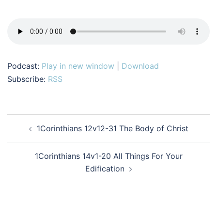
Podcast:
Play in new window
|
Download
Subscribe:
RSS
Post
1Corinthians 12v12-31 The Body of Christ
navigation
1Corinthians 14v1-20 All Things For Your
Edification