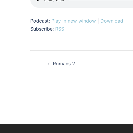
Podcast:
Play in new window
|
Download
Subscribe:
RSS
Post
Romans 2
navigation