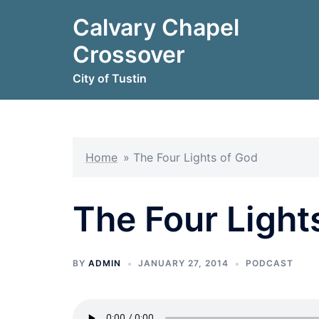
Skip
Calvary Chapel
to
content
Crossover
City of Tustin
Home
»
The Four Lights of God
The Four Light
BY
ADMIN
JANUARY 27, 2014
PODCAST