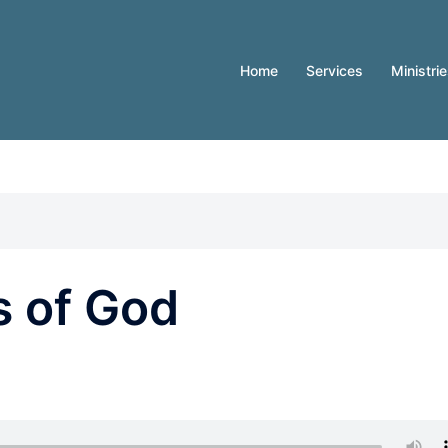
Home
Services
Ministri
s of God