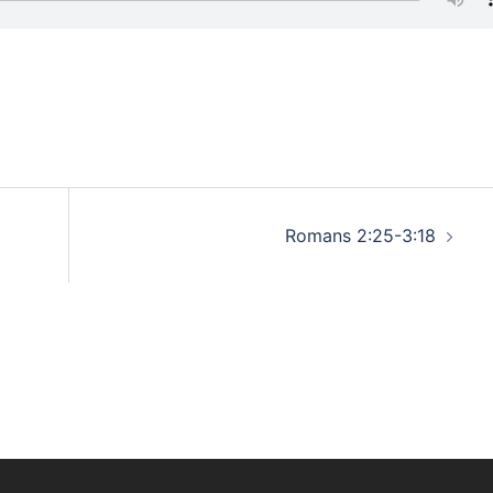
Romans 2:25-3:18