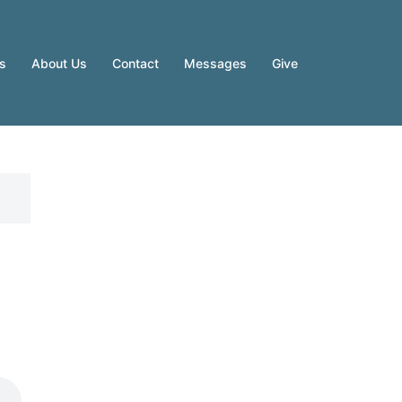
es
About Us
Contact
Messages
Give