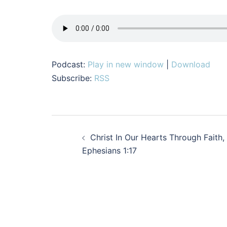
Podcast:
Play in new window
|
Download
Subscribe:
RSS
Post
Christ In Our Hearts Through Faith,
navigation
Ephesians 1:17