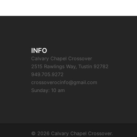
INFO
Calvary Chapel Crossover
2515 Rawlings Way, Tustin 92782
949.705.9272
crossoverocinfo@gmail.com
Sunday: 10 am
© 2026 Calvary Chapel Crossover.