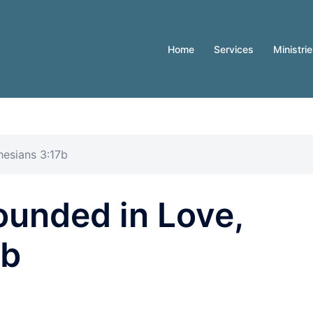
Home
Services
Ministri
esians 3:17b
ounded in Love,
7b