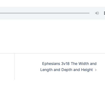
Ephesians 3v18 The Width and
Length and Depth and Height