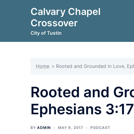
Skip
Calvary Chapel
to
content
Crossover
City of Tustin
Home
»
Rooted and Grounded in Love, Eph
Rooted and Gr
Ephesians 3:1
BY
ADMIN
MAY 9, 2017
PODCAST