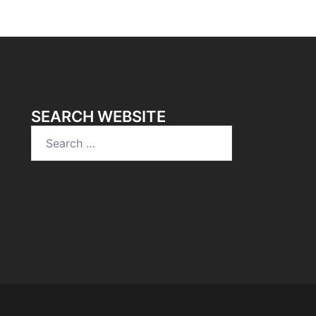
SEARCH WEBSITE
Search
for: