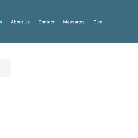
es
About Us
Contact
Messages
Give