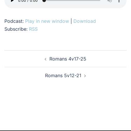
Podcast:
Play in new window
|
Download
Subscribe:
RSS
Post
Romans 4v17-25
navigation
Romans 5v12-21