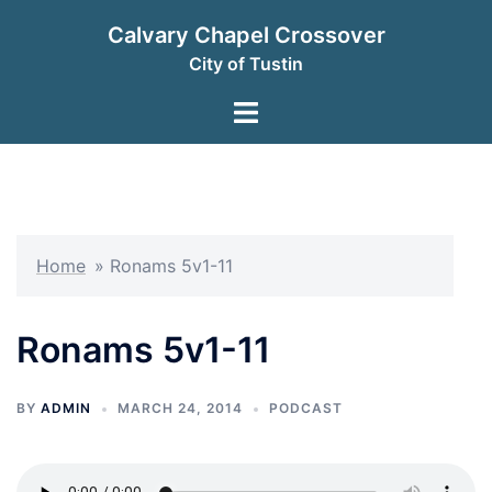
Skip
Calvary Chapel Crossover
to
City of Tustin
content
Toggle
menu
Home
»
Ronams 5v1-11
Ronams 5v1-11
BY
ADMIN
MARCH 24, 2014
PODCAST