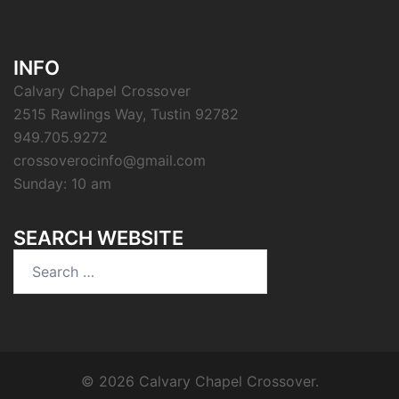
INFO
Calvary Chapel Crossover
2515 Rawlings Way, Tustin 92782
949.705.9272
crossoverocinfo@gmail.com
Sunday: 10 am
SEARCH WEBSITE
Search
for:
© 2026 Calvary Chapel Crossover.