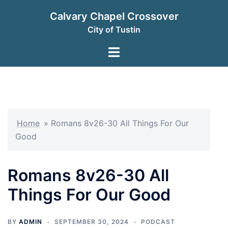
Skip
Calvary Chapel Crossover
to
City of Tustin
content
Toggle
menu
Home
»
Romans 8v26-30 All Things For Our
Good
Romans 8v26-30 All
Things For Our Good
BY
ADMIN
SEPTEMBER 30, 2024
PODCAST