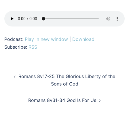
Podcast:
Play in new window
|
Download
Subscribe:
RSS
Post
Romans 8v17-25 The Glorious Liberty of the
navigation
Sons of God
Romans 8v31-34 God Is For Us