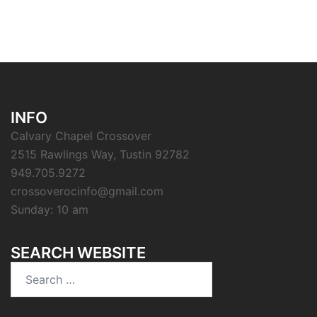
INFO
Calvary Chapel Crossover
2515 Rawlings Way, Tustin 92782
949.705.9272
crossoverocinfo@gmail.com
Sunday: 10 am
SEARCH WEBSITE
Search
for: