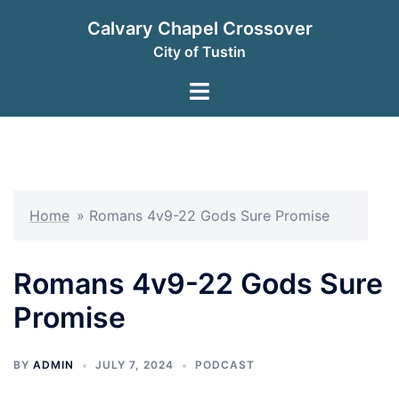
Skip
Calvary Chapel Crossover
to
City of Tustin
content
Toggle
menu
Home
»
Romans 4v9-22 Gods Sure Promise
Romans 4v9-22 Gods Sure
Promise
BY
ADMIN
JULY 7, 2024
PODCAST