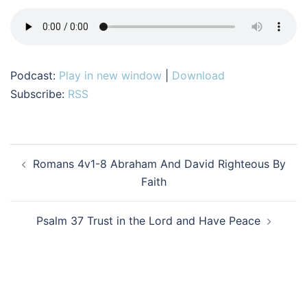
Podcast:
Play in new window
|
Download
Subscribe:
RSS
Post
Romans 4v1-8 Abraham And David Righteous By
navigation
Faith
Psalm 37 Trust in the Lord and Have Peace