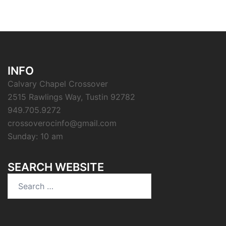
INFO
Calvary Chapel Crossover
2515 Rawlings Way, Tustin 92782
949.705.9272
crossoverocinfo@gmail.com
Sunday: 10 am
SEARCH WEBSITE
Search
for: