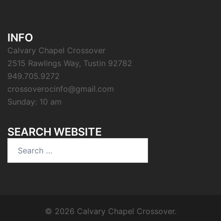
INFO
Calvary Chapel Crossover
2515 Rawlings Way, Tustin 92782
949.705.9272
crossoverocinfo@gmail.com
Sunday: 10 am
SEARCH WEBSITE
Search
for:
© 2026 Calvary Chapel Crossover.