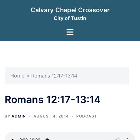
Skip
Calvary Chapel Crossover
to
City of Tustin
content
Toggle
menu
Home
»
Romans 12:17-13:14
Romans 12:17-13:14
BY
ADMIN
AUGUST 4, 2014
PODCAST