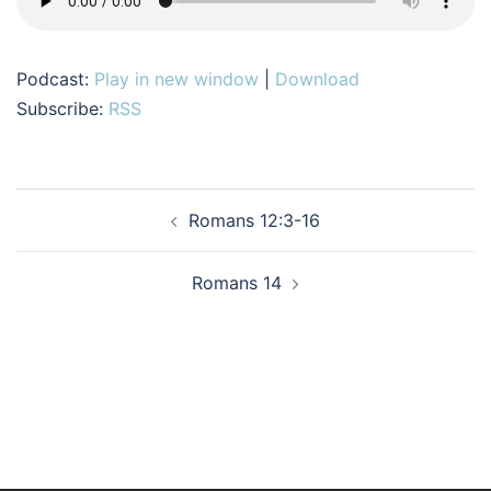
Podcast:
Play in new window
|
Download
Subscribe:
RSS
Post
Romans 12:3-16
navigation
Romans 14