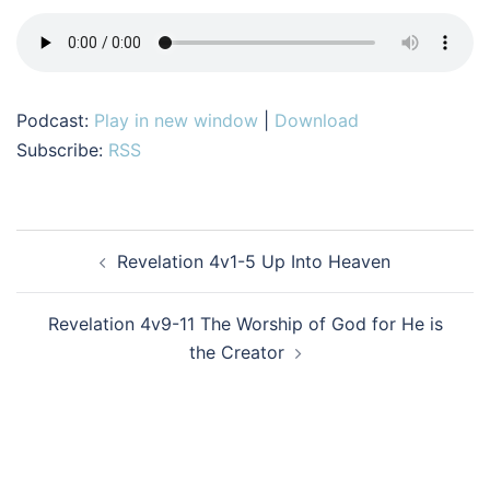
Podcast:
Play in new window
|
Download
Subscribe:
RSS
Post
Revelation 4v1-5 Up Into Heaven
navigation
Revelation 4v9-11 The Worship of God for He is
the Creator