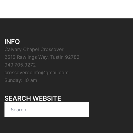
INFO
Calvary Chapel Crossover
2515 Rawlings Way, Tustin 92782
949.705.9272
crossoverocinfo@gmail.com
Sunday: 10 am
SEARCH WEBSITE
Search
for: