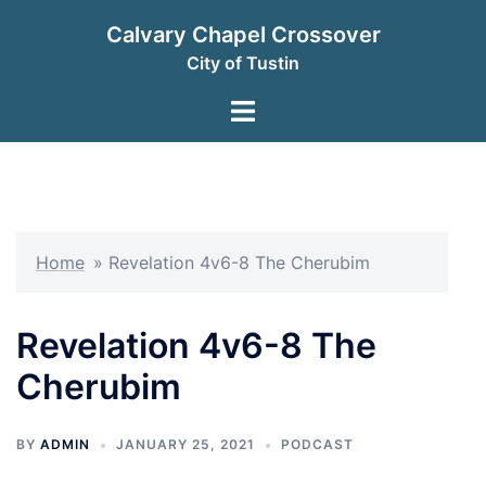
Skip
Calvary Chapel Crossover
to
City of Tustin
content
Toggle
menu
Home
»
Revelation 4v6-8 The Cherubim
Revelation 4v6-8 The
Cherubim
BY
ADMIN
JANUARY 25, 2021
PODCAST