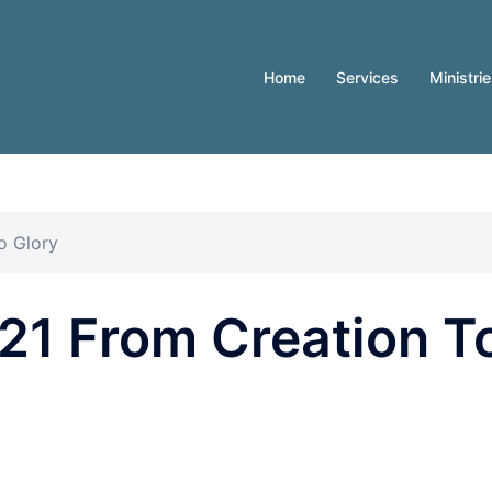
Home
Services
Ministri
o Glory
21 From Creation T