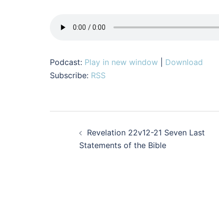
Podcast:
Play in new window
|
Download
Subscribe:
RSS
Post
Revelation 22v12-21 Seven Last
navigation
Statements of the Bible