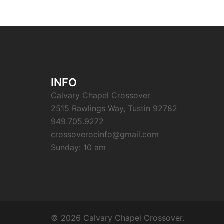
INFO
Calvary Chapel Crossover
2515 Rawlings Way, Tustin 92782
949.705.9272
crossoverocinfo@gmail.com
Sunday: 10 am
© 2026 Calvary Chapel Crossover.