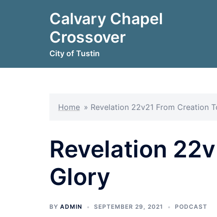
Skip
Calvary Chapel
to
content
Crossover
City of Tustin
Home
»
Revelation 22v21 From Creation T
Revelation 22v
Glory
BY
ADMIN
SEPTEMBER 29, 2021
PODCAST