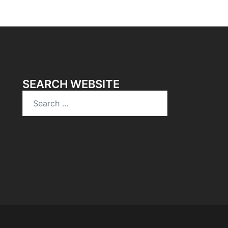
SEARCH WEBSITE
Search
for: