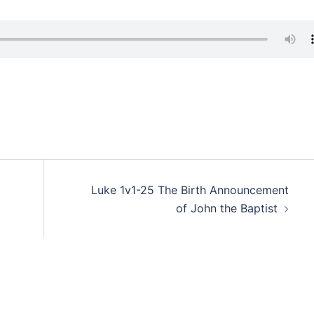
Luke 1v1-25 The Birth Announcement
of John the Baptist