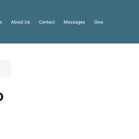
es
About Us
Contact
Messages
Give
o