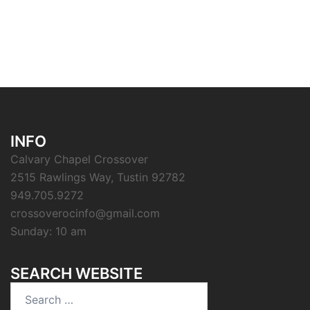
INFO
Calvary Chapel Crossover
2515 Rawlings Way, Tustin 92782
949.705.9272
crossoverocinfo@gmail.com
Sunday: 10 am
SEARCH WEBSITE
Search
for: