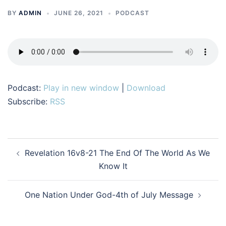
BY
ADMIN
JUNE 26, 2021
PODCAST
Podcast:
Play in new window
|
Download
Subscribe:
RSS
Post
Revelation 16v8-21 The End Of The World As We
navigation
Know It
One Nation Under God-4th of July Message