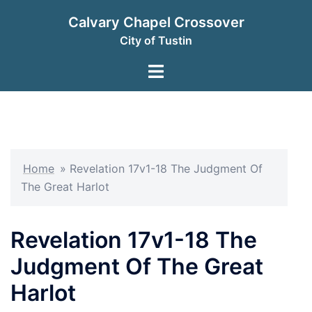
Skip
Calvary Chapel Crossover
to
City of Tustin
content
Toggle
menu
Home
»
Revelation 17v1-18 The Judgment Of
The Great Harlot
Revelation 17v1-18 The
Judgment Of The Great
Harlot