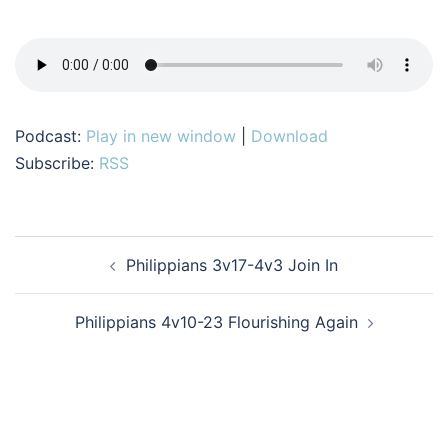
Podcast:
Play in new window
|
Download
Subscribe:
RSS
Post
Philippians 3v17-4v3 Join In
navigation
Philippians 4v10-23 Flourishing Again