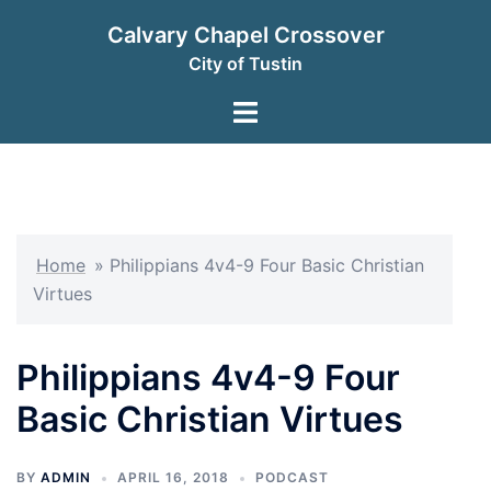
Skip
Calvary Chapel Crossover
to
City of Tustin
content
Toggle
menu
Home
»
Philippians 4v4-9 Four Basic Christian
Virtues
Philippians 4v4-9 Four
Basic Christian Virtues
BY
ADMIN
APRIL 16, 2018
PODCAST