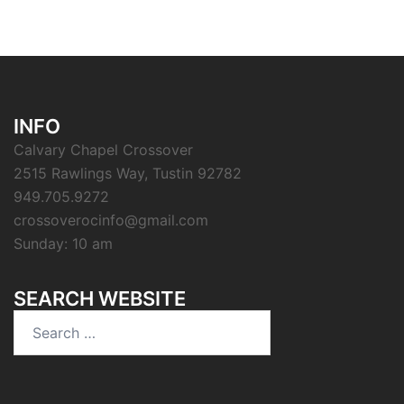
INFO
Calvary Chapel Crossover
2515 Rawlings Way, Tustin 92782
949.705.9272
crossoverocinfo@gmail.com
Sunday: 10 am
SEARCH WEBSITE
Search
for: