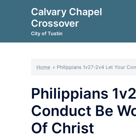
Skip
Calvary Chapel
to
content
Crossover
City of Tustin
Home
»
Philippians 1v27-2v4 Let Your Co
Philippians 1v
Conduct Be Wo
Of Christ