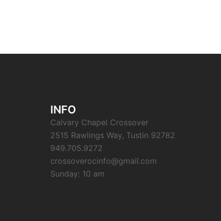
INFO
Calvary Chapel Crossover
2515 Rawlings Way, Tustin 92782
949.705.9272
crossoverocinfo@gmail.com
Sunday: 10 am