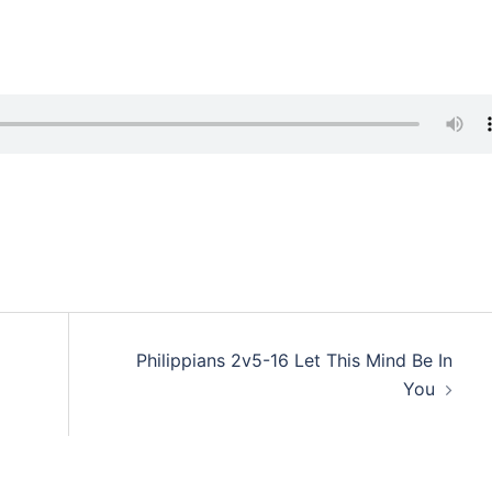
Philippians 2v5-16 Let This Mind Be In
You