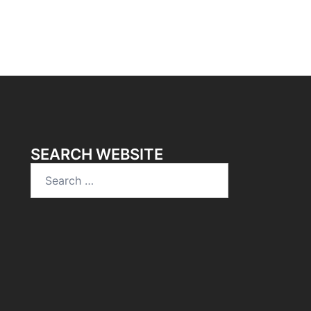
SEARCH WEBSITE
Search
for: