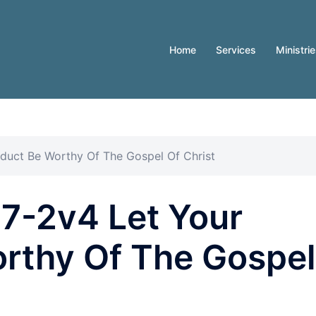
Home
Services
Ministri
nduct Be Worthy Of The Gospel Of Christ
27-2v4 Let Your
rthy Of The Gospel