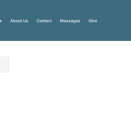
es
About Us
Contact
Messages
Give