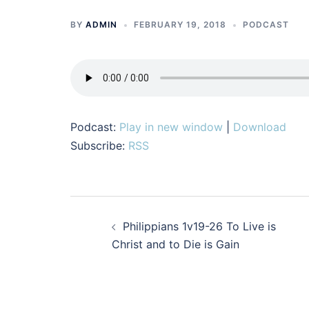
BY
ADMIN
FEBRUARY 19, 2018
PODCAST
Podcast:
Play in new window
|
Download
Subscribe:
RSS
Post
Philippians 1v19-26 To Live is
navigation
Christ and to Die is Gain