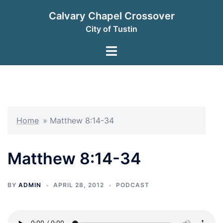
Skip
Calvary Chapel Crossover
to
City of Tustin
content
Toggle
menu
Home
»
Matthew 8:14-34
Matthew 8:14-34
BY
ADMIN
APRIL 28, 2012
PODCAST