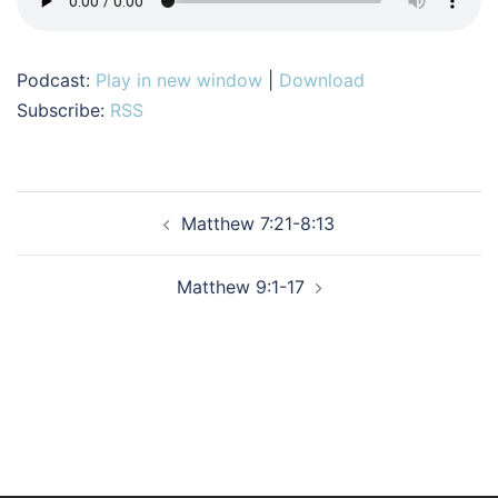
Podcast:
Play in new window
|
Download
Subscribe:
RSS
Post
Matthew 7:21-8:13
navigation
Matthew 9:1-17