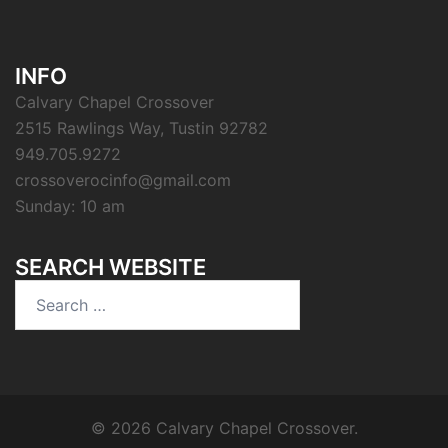
INFO
Calvary Chapel Crossover
2515 Rawlings Way, Tustin 92782
949.705.9272
crossoverocinfo@gmail.com
Sunday: 10 am
SEARCH WEBSITE
Search
for:
© 2026 Calvary Chapel Crossover.