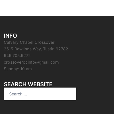
INFO
Calvary Chapel Crossover
2515 Rawlings Way, Tustin 92782
949.705.9272
crossoverocinfo@gmail.com
Sunday: 10 am
SEARCH WEBSITE
Search
for: