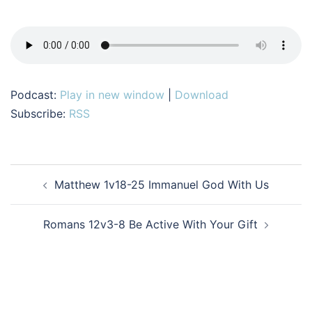
Podcast:
Play in new window
|
Download
Subscribe:
RSS
Post
Matthew 1v18-25 Immanuel God With Us
navigation
Romans 12v3-8 Be Active With Your Gift