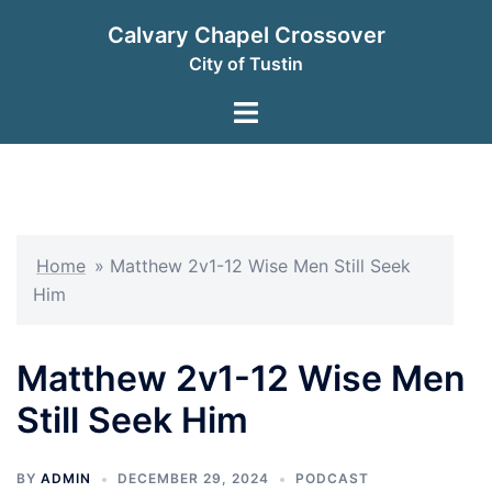
Skip
Calvary Chapel Crossover
to
City of Tustin
content
Toggle
menu
Home
»
Matthew 2v1-12 Wise Men Still Seek
Him
Matthew 2v1-12 Wise Men
Still Seek Him
BY
ADMIN
DECEMBER 29, 2024
PODCAST