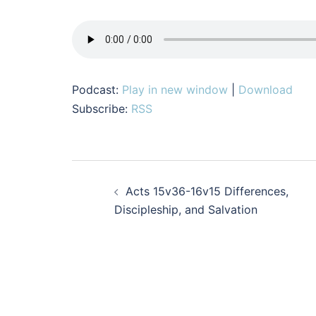
Podcast:
Play in new window
|
Download
Subscribe:
RSS
Post
Acts 15v36-16v15 Differences,
navigation
Discipleship, and Salvation