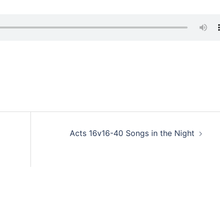
Acts 16v16-40 Songs in the Night