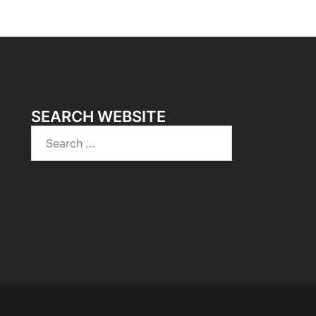
SEARCH WEBSITE
Search
for: