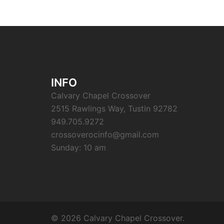
INFO
Calvary Chapel Crossover
2515 Rawlings Way, Tustin 92782
949.705.9272
crossoverocinfo@gmail.com
Sunday: 10 am
© 2026 Calvary Chapel Crossover.