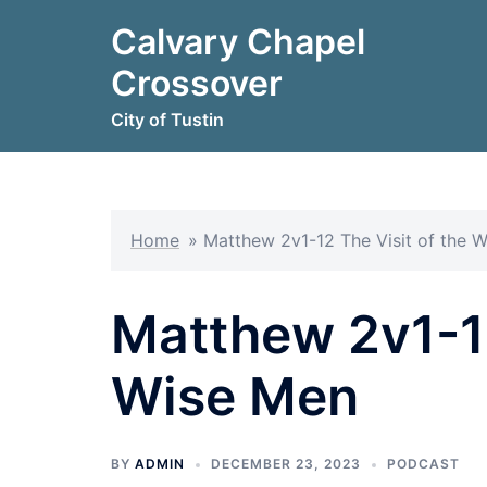
Skip
Calvary Chapel
to
content
Crossover
City of Tustin
Home
»
Matthew 2v1-12 The Visit of the 
Matthew 2v1-12
Wise Men
BY
ADMIN
DECEMBER 23, 2023
PODCAST