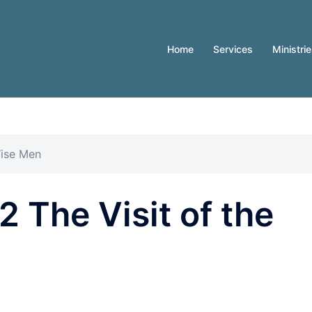
Home
Services
Ministri
Wise Men
 The Visit of the