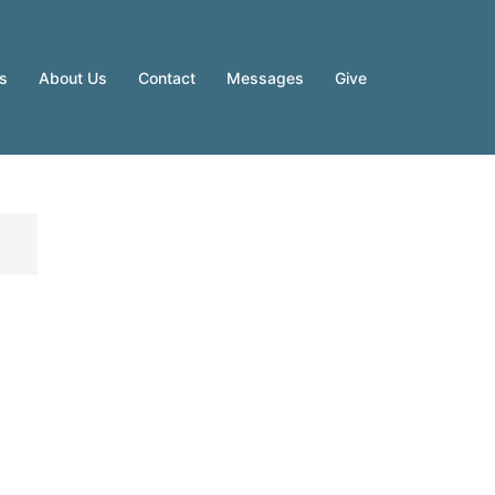
es
About Us
Contact
Messages
Give