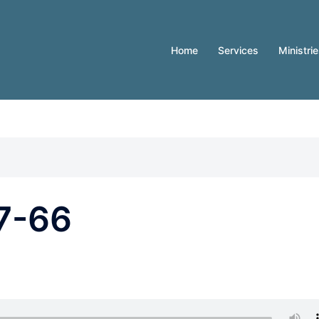
Home
Services
Ministri
7-66