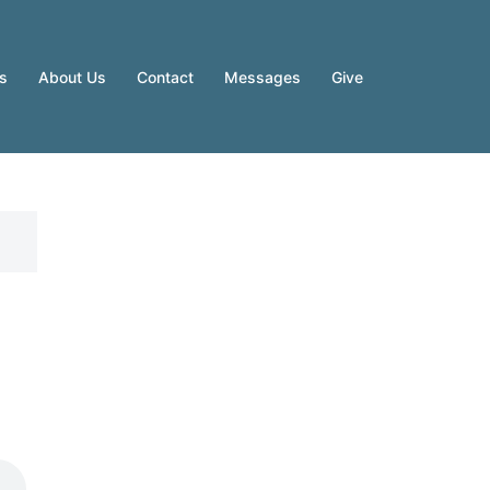
es
About Us
Contact
Messages
Give