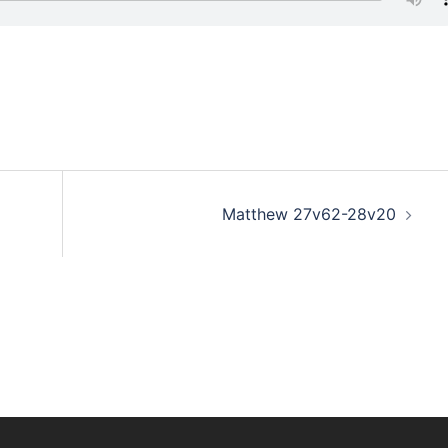
Matthew 27v62-28v20