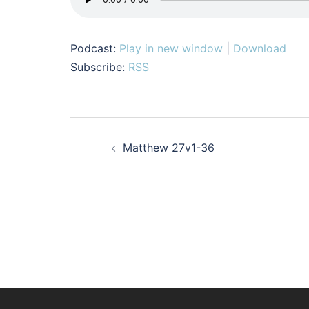
Podcast:
Play in new window
|
Download
Subscribe:
RSS
Post
Matthew 27v1-36
navigation