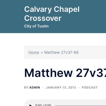
Skip
Calvary Chapel
to
content
Crossover
City of Tustin
Home
»
Matthew 27v37-66
Matthew 27v3
BY
ADMIN
JANUARY 13, 2013
PODCAST