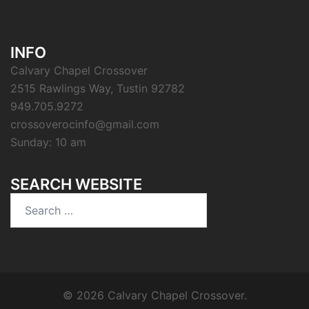
INFO
Calvary Chapel Crossover
2515 Rawlings Way, Tustin 92782
949.705.9272
crossoverocinfo@gmail.com
Sunday: 10 am
SEARCH WEBSITE
Search
for:
© 2026 Calvary Chapel Crossover.