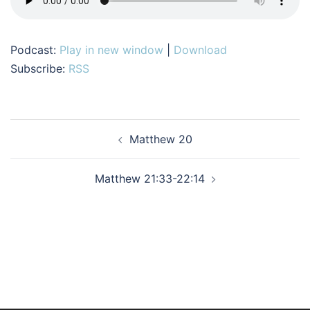
Podcast:
Play in new window
|
Download
Subscribe:
RSS
Post
Matthew 20
navigation
Matthew 21:33-22:14