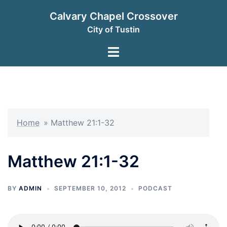
Skip
Calvary Chapel Crossover
to
City of Tustin
content
Toggle
menu
Home
»
Matthew 21:1-32
Matthew 21:1-32
BY
ADMIN
SEPTEMBER 10, 2012
PODCAST