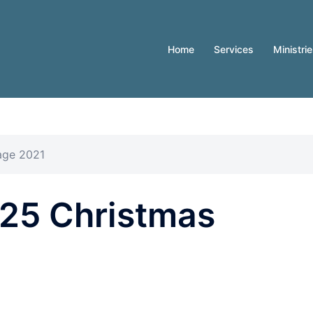
Home
Services
Ministri
age 2021
25 Christmas