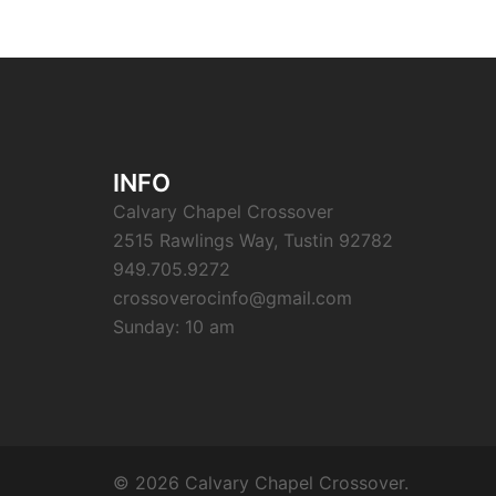
INFO
Calvary Chapel Crossover
2515 Rawlings Way, Tustin 92782
949.705.9272
crossoverocinfo@gmail.com
Sunday: 10 am
© 2026 Calvary Chapel Crossover.