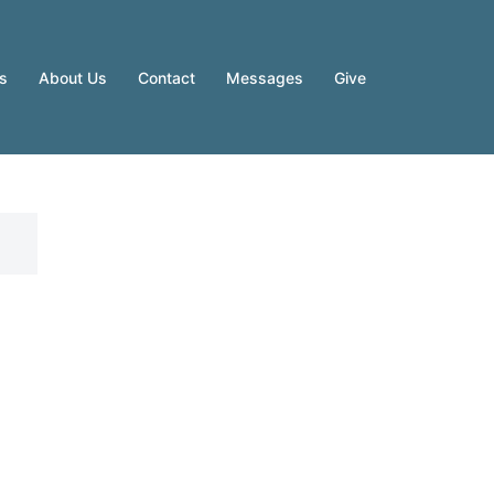
es
About Us
Contact
Messages
Give