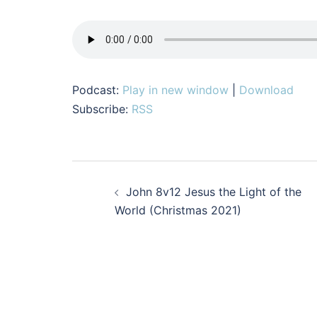
Podcast:
Play in new window
|
Download
Subscribe:
RSS
Post
John 8v12 Jesus the Light of the
navigation
World (Christmas 2021)