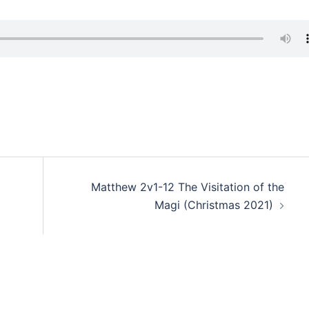
Matthew 2v1-12 The Visitation of the
Magi (Christmas 2021)