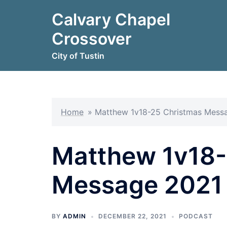
Skip
Calvary Chapel
to
content
Crossover
City of Tustin
Home
»
Matthew 1v18-25 Christmas Mess
Matthew 1v18-
Message 2021
BY
ADMIN
DECEMBER 22, 2021
PODCAST