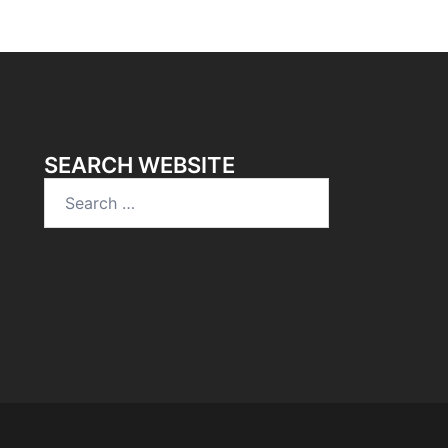
SEARCH WEBSITE
Search
for: