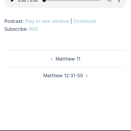
Podcast:
Play in new window
|
Download
Subscribe:
RSS
Post
Matthew 11
navigation
Matthew 12:31-50