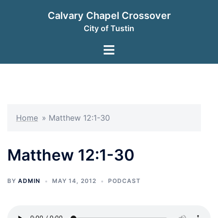
Skip
Calvary Chapel Crossover
to
City of Tustin
content
Toggle
menu
Home
»
Matthew 12:1-30
Matthew 12:1-30
BY
ADMIN
MAY 14, 2012
PODCAST