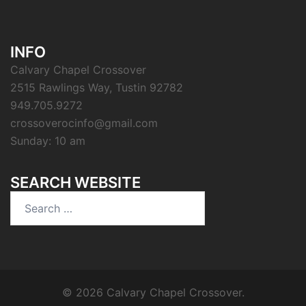
INFO
Calvary Chapel Crossover
2515 Rawlings Way, Tustin 92782
949.705.9272
crossoverocinfo@gmail.com
Sunday: 10 am
SEARCH WEBSITE
Search
for:
© 2026 Calvary Chapel Crossover.