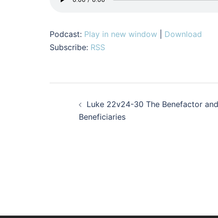
Podcast:
Play in new window
|
Download
Subscribe:
RSS
Post
Luke 22v24-30 The Benefactor an
navigation
Beneficiaries