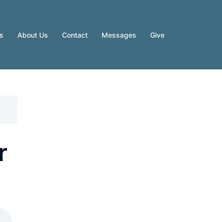
es
About Us
Contact
Messages
Give
r