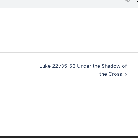
d
Luke 22v35-53 Under the Shadow of
the Cross