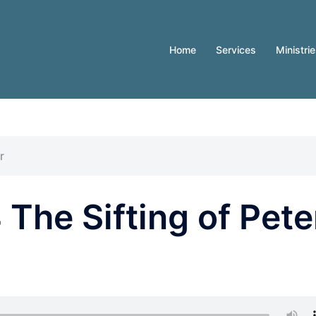
Home
Services
Ministri
r
The Sifting of Pete