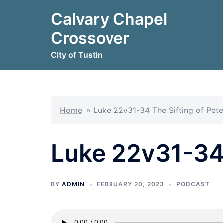
Skip
Calvary Chapel
to
content
Crossover
City of Tustin
Home
»
Luke 22v31-34 The Sifting of Pete
Luke 22v31-34 
BY
ADMIN
FEBRUARY 20, 2023
PODCAST