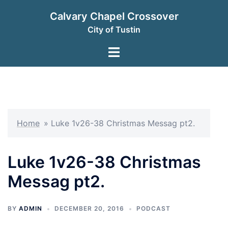
Skip
Calvary Chapel Crossover
to
City of Tustin
content
Toggle
menu
Home
»
Luke 1v26-38 Christmas Messag pt2.
Luke 1v26-38 Christmas
Messag pt2.
BY
ADMIN
DECEMBER 20, 2016
PODCAST