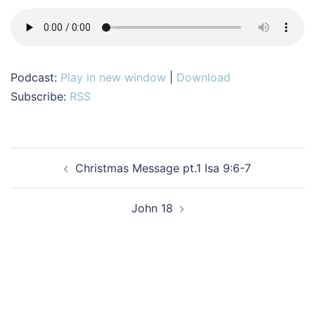
Podcast:
Play in new window
|
Download
Subscribe:
RSS
Post
Christmas Message pt.1 Isa 9:6-7
navigation
John 18