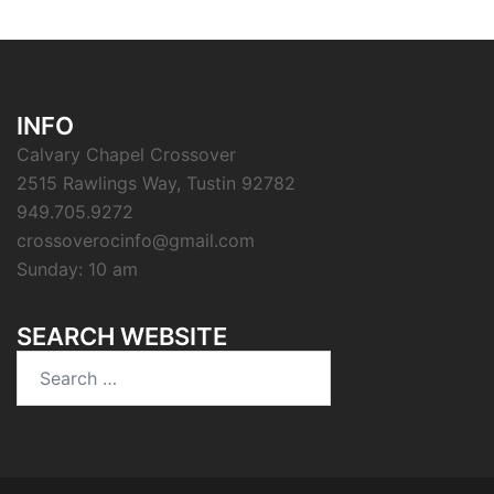
INFO
Calvary Chapel Crossover
2515 Rawlings Way, Tustin 92782
949.705.9272
crossoverocinfo@gmail.com
Sunday: 10 am
SEARCH WEBSITE
Search
for: