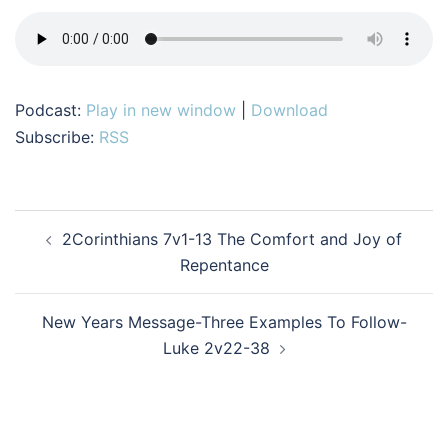
Podcast:
Play in new window
|
Download
Subscribe:
RSS
Post
2Corinthians 7v1-13 The Comfort and Joy of
navigation
Repentance
New Years Message-Three Examples To Follow-
Luke 2v22-38