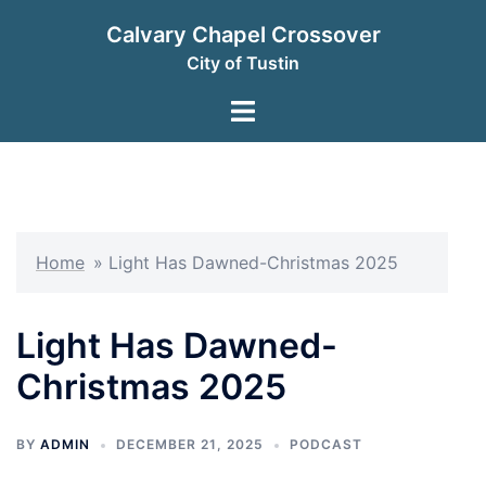
Skip
Calvary Chapel Crossover
to
City of Tustin
content
Toggle
menu
Home
»
Light Has Dawned-Christmas 2025
Light Has Dawned-
Christmas 2025
BY
ADMIN
DECEMBER 21, 2025
PODCAST