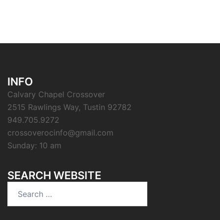
INFO
Calvary Chapel Crossover
2515 Rawlings Way, Tustin 92782
949.705.9272
crossoverocinfo@gmail.com
Sunday: 10 am
SEARCH WEBSITE
Search
for: