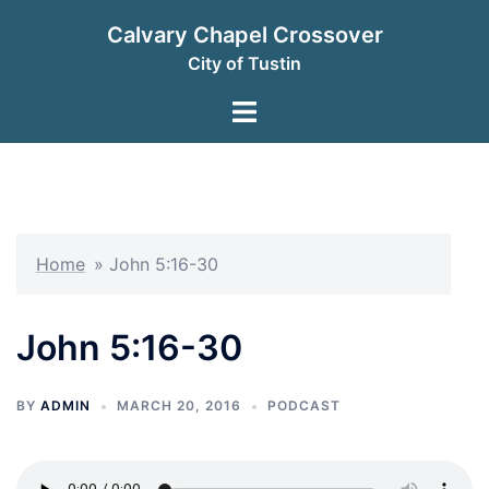
Skip
Calvary Chapel Crossover
to
City of Tustin
content
Toggle
menu
Home
»
John 5:16-30
John 5:16-30
BY
ADMIN
MARCH 20, 2016
PODCAST