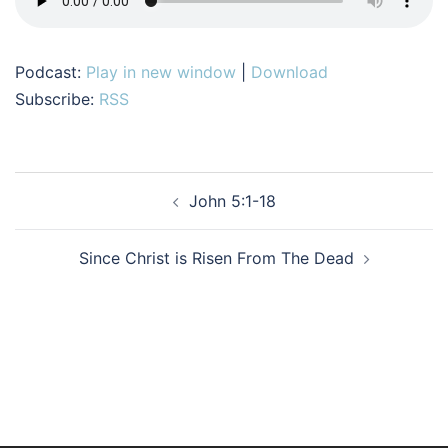
Podcast:
Play in new window
|
Download
Subscribe:
RSS
Post
John 5:1-18
navigation
Since Christ is Risen From The Dead