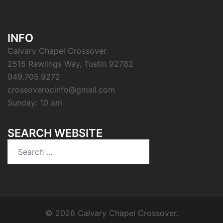
INFO
Calvary Chapel Crossover
2515 Rawlings Way, Tustin 92782
949.705.9272
crossoverocinfo@gmail.com
Sunday: 10 am
SEARCH WEBSITE
Search
for:
© 2026 Calvary Chapel Crossover.