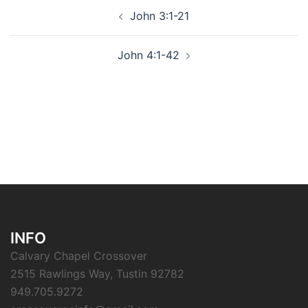
Post
John 3:1-21
navigation
John 4:1-42
INFO
Calvary Chapel Crossover
2515 Rawlings Way, Tustin 92782
949.705.9272