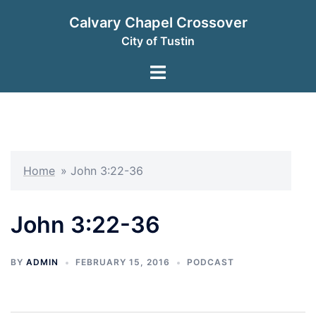
Skip
Calvary Chapel Crossover
to
City of Tustin
content
Toggle
menu
Home
»
John 3:22-36
John 3:22-36
BY
ADMIN
FEBRUARY 15, 2016
PODCAST