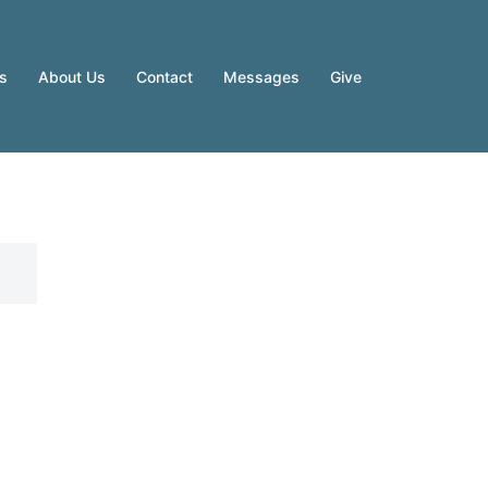
es
About Us
Contact
Messages
Give