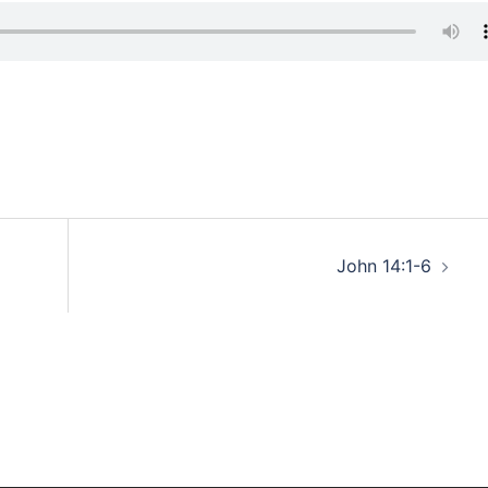
John 14:1-6