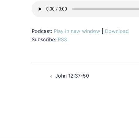
Podcast:
Play in new window
|
Download
Subscribe:
RSS
Post
John 12:37-50
navigation