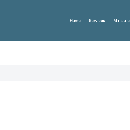
Home
Services
Ministri