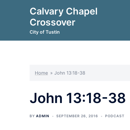
Skip
Calvary Chapel
to
content
Crossover
City of Tustin
Home
»
John 13:18-38
John 13:18-38
BY
ADMIN
SEPTEMBER 26, 2016
PODCAST