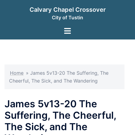
Skip
Calvary Chapel Crossover
to
City of Tustin
content
Toggle
menu
Home
»
James 5v13-20 The Suffering, The
Cheerful, The Sick, and The Wandering
James 5v13-20 The
Suffering, The Cheerful,
The Sick, and The