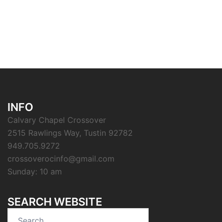
INFO
Calvary Chapel Crossover
2515 Rawlings Way, Tustin 92782
949.705.9272
crossoverocinfo@gmail.com
Sunday: 10 am
SEARCH WEBSITE
Search