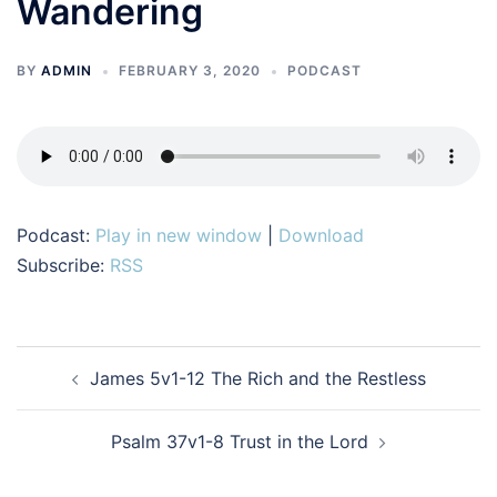
Wandering
BY
ADMIN
FEBRUARY 3, 2020
PODCAST
Podcast:
Play in new window
|
Download
Subscribe:
RSS
Post
James 5v1-12 The Rich and the Restless
navigation
Psalm 37v1-8 Trust in the Lord