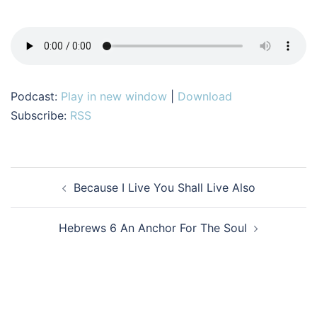
Podcast:
Play in new window
|
Download
Subscribe:
RSS
Post
Because I Live You Shall Live Also
navigation
Hebrews 6 An Anchor For The Soul