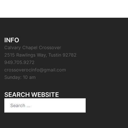
INFO
Calvary Chapel Crossover
2515 Rawlings Way, Tustin 92782
949.705.9272
crossoverocinfo@gmail.com
Sunday: 10 am
SEARCH WEBSITE
Search
for: