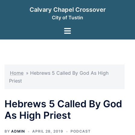
Skip
Calvary Chapel Crossover
to
City of Tustin
content
Toggle
menu
Home
»
Hebrews 5 Called By God As High
Priest
Hebrews 5 Called By God
As High Priest
BY
ADMIN
APRIL 28, 2019
PODCAST