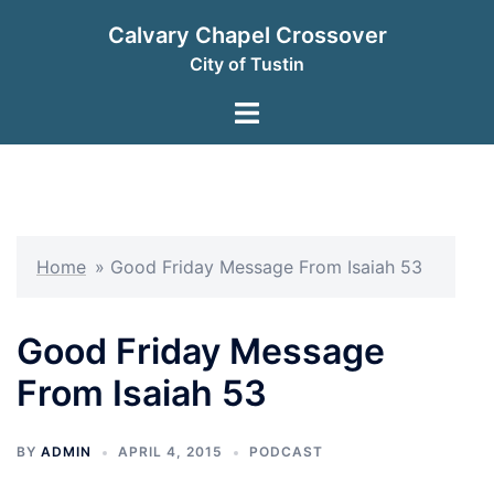
Skip
Calvary Chapel Crossover
to
City of Tustin
content
Toggle
menu
Home
»
Good Friday Message From Isaiah 53
Good Friday Message
From Isaiah 53
BY
ADMIN
APRIL 4, 2015
PODCAST