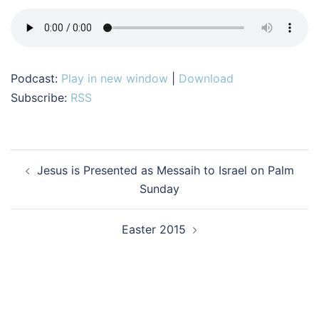
Podcast:
Play in new window
|
Download
Subscribe:
RSS
Post
Jesus is Presented as Messaih to Israel on Palm
navigation
Sunday
Easter 2015