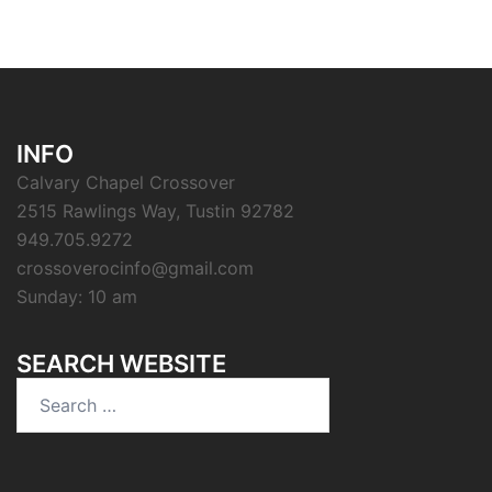
INFO
Calvary Chapel Crossover
2515 Rawlings Way, Tustin 92782
949.705.9272
crossoverocinfo@gmail.com
Sunday: 10 am
SEARCH WEBSITE
Search
for: