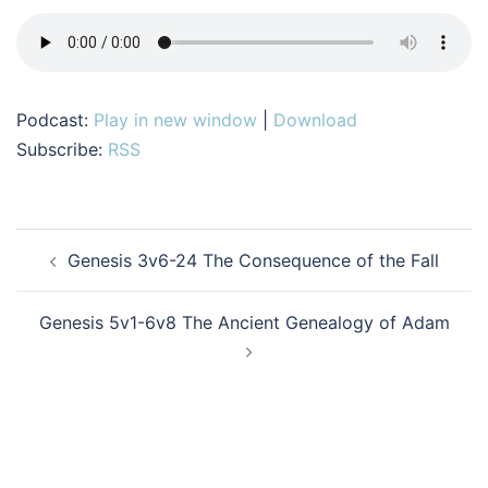
Podcast:
Play in new window
|
Download
Subscribe:
RSS
Post
Genesis 3v6-24 The Consequence of the Fall
navigation
Genesis 5v1-6v8 The Ancient Genealogy of Adam