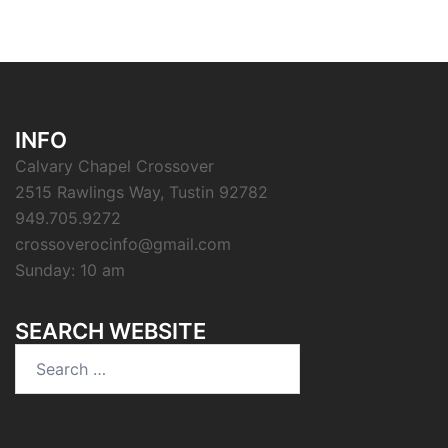
INFO
Calvary Chapel Crossover
2515 Rawlings Way, Tustin 92782
949.705.9272
crossoverocinfo@gmail.com
Sunday: 10 am
SEARCH WEBSITE
Search
for: