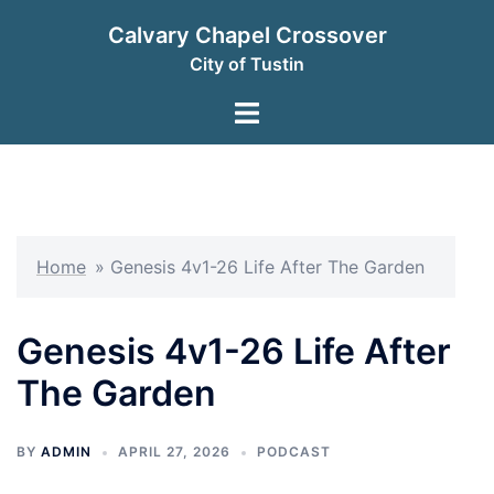
Skip
Calvary Chapel Crossover
to
City of Tustin
content
Toggle
menu
Home
»
Genesis 4v1-26 Life After The Garden
Genesis 4v1-26 Life After
The Garden
BY
ADMIN
APRIL 27, 2026
PODCAST