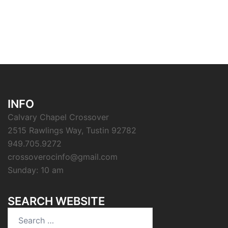
INFO
Calvary Chapel Crossover
2515 Rawlings Way, Tustin 92782
949.705.9272
crossoverocinfo@gmail.com
Sunday: 10 am
SEARCH WEBSITE
Search
for: