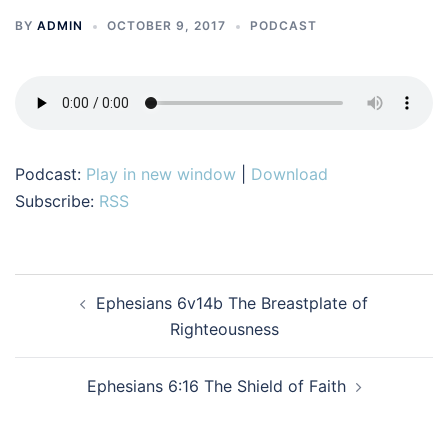
BY
ADMIN
OCTOBER 9, 2017
PODCAST
Podcast:
Play in new window
|
Download
Subscribe:
RSS
Post
Ephesians 6v14b The Breastplate of
navigation
Righteousness
Ephesians 6:16 The Shield of Faith