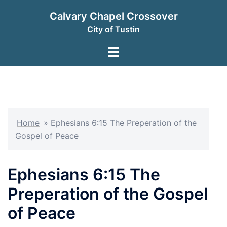
Skip
Calvary Chapel Crossover
to
City of Tustin
content
Toggle
menu
Home
»
Ephesians 6:15 The Preperation of the
Gospel of Peace
Ephesians 6:15 The
Preperation of the Gospel
of Peace