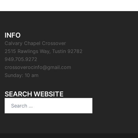
INFO
Calvary Chapel Crossover
2515 Rawlings Way, Tustin 92782
949.705.9272
crossoverocinfo@gmail.com
Sunday: 10 am
SEARCH WEBSITE
Search
for: