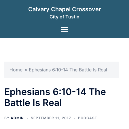
Skip
Calvary Chapel Crossover
to
City of Tustin
content
Toggle
menu
Home
»
Ephesians 6:10-14 The Battle Is Real
Ephesians 6:10-14 The
Battle Is Real
BY
ADMIN
SEPTEMBER 11, 2017
PODCAST