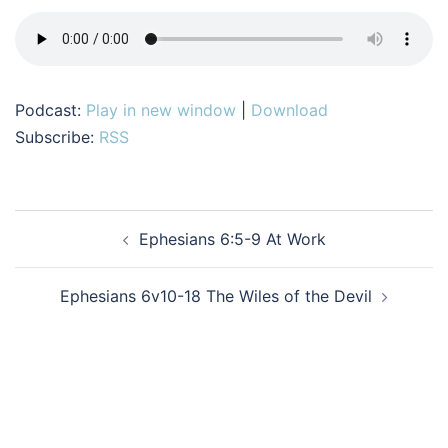
Podcast:
Play in new window
|
Download
Subscribe:
RSS
Post
Ephesians 6:5-9 At Work
navigation
Ephesians 6v10-18 The Wiles of the Devil