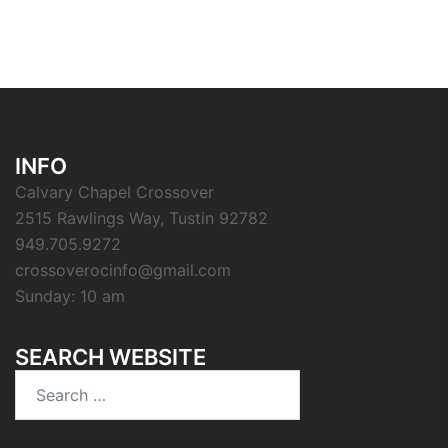
INFO
Calvary Chapel Crossover
2515 Rawlings Way, Tustin 92782
949.705.9272
crossoverocinfo@gmail.com
Sunday: 10 am
SEARCH WEBSITE
Search
for: