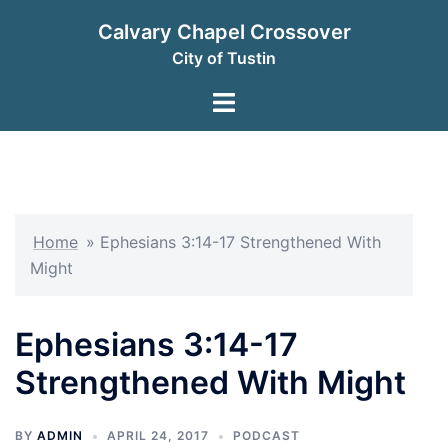
Skip
Calvary Chapel Crossover
to
City of Tustin
content
Toggle
menu
Home
»
Ephesians 3:14-17 Strengthened With
Might
Ephesians 3:14-17
Strengthened With Might
BY
ADMIN
APRIL 24, 2017
PODCAST