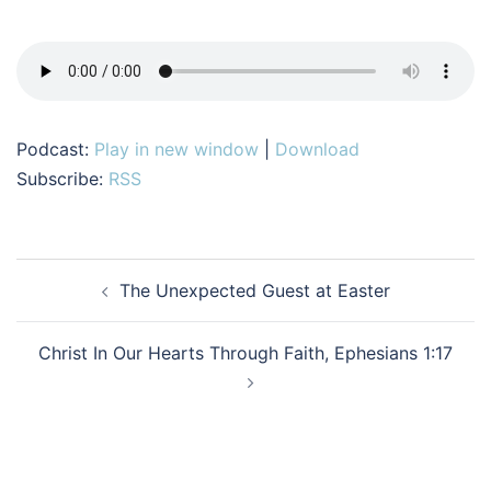
Podcast:
Play in new window
|
Download
Subscribe:
RSS
Post
The Unexpected Guest at Easter
navigation
Christ In Our Hearts Through Faith, Ephesians 1:17