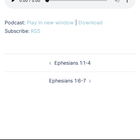
Podcast:
Play in new window
|
Download
Subscribe:
RSS
Post
Ephesians 1:1-4
navigation
Ephesians 1:6-7