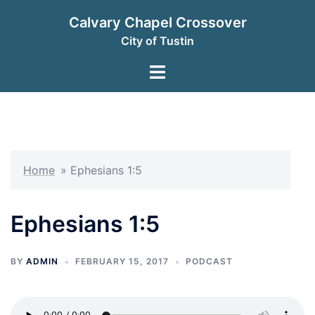
Skip
Calvary Chapel Crossover
to
City of Tustin
content
Toggle
menu
Home
»
Ephesians 1:5
Ephesians 1:5
BY
ADMIN
FEBRUARY 15, 2017
PODCAST