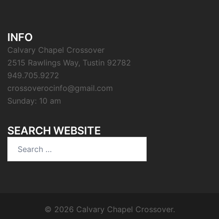
INFO
Calvary Chapel Crossover
2515 Rawlings Way, Tustin 92782
949.705.9272
crossoverocinfo@gmail.com
Sunday: 10 am
SEARCH WEBSITE
Search
for:
© 2026 Calvary Chapel Crossover.