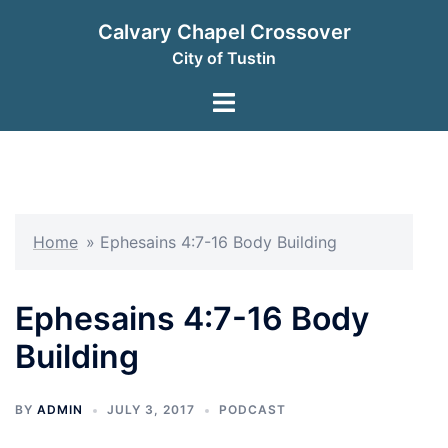
Skip
Calvary Chapel Crossover
to
City of Tustin
content
Toggle
menu
Home
»
Ephesains 4:7-16 Body Building
Ephesains 4:7-16 Body
Building
BY
ADMIN
JULY 3, 2017
PODCAST