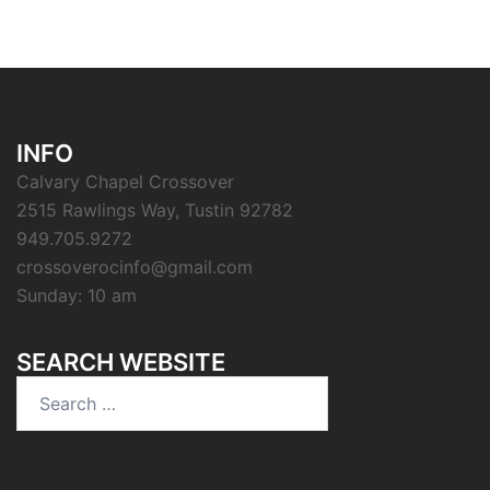
INFO
Calvary Chapel Crossover
2515 Rawlings Way, Tustin 92782
949.705.9272
crossoverocinfo@gmail.com
Sunday: 10 am
SEARCH WEBSITE
Search
for: