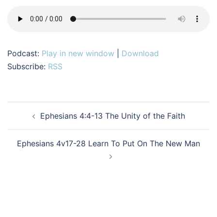
Podcast:
Play in new window
|
Download
Subscribe:
RSS
Post
Ephesians 4:4-13 The Unity of the Faith
navigation
Ephesians 4v17-28 Learn To Put On The New Man