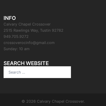
INFO
Calvary Chapel Crossover
2515 Rawlings Way, Tustin 92782
949.705.9272
crossoverocinfo@gmail.com
Sunday: 10 am
SEARCH WEBSITE
Search
for:
© 2026 Calvary Chapel Crossover.