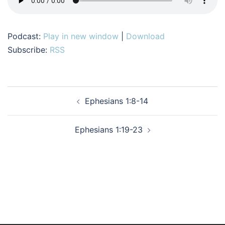
Podcast:
Play in new window
|
Download
Subscribe:
RSS
Post
Ephesians 1:8-14
navigation
Ephesians 1:19-23