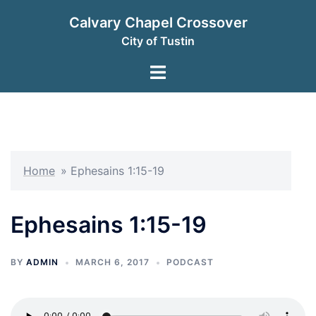
Skip
Calvary Chapel Crossover
to
City of Tustin
content
Toggle
menu
Home
»
Ephesains 1:15-19
Ephesains 1:15-19
BY
ADMIN
MARCH 6, 2017
PODCAST