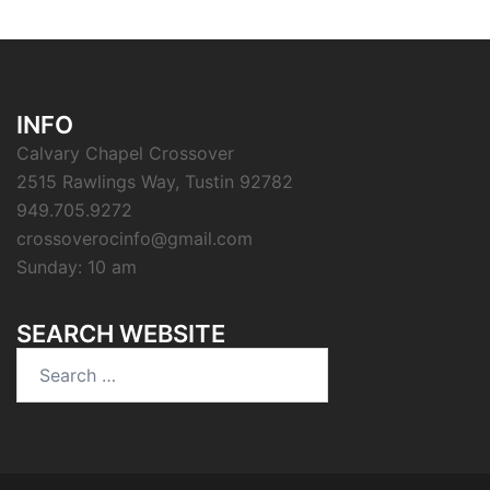
INFO
Calvary Chapel Crossover
2515 Rawlings Way, Tustin 92782
949.705.9272
crossoverocinfo@gmail.com
Sunday: 10 am
SEARCH WEBSITE
Search
for: