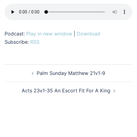
Podcast:
Play in new window
|
Download
Subscribe:
RSS
Post
Palm Sunday Matthew 21v1-9
navigation
Acts 23v1-35 An Escort Fit For A King