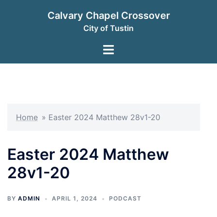
Skip
Calvary Chapel Crossover
to
City of Tustin
content
Toggle
menu
Home
»
Easter 2024 Matthew 28v1-20
Easter 2024 Matthew
28v1-20
BY
ADMIN
APRIL 1, 2024
PODCAST