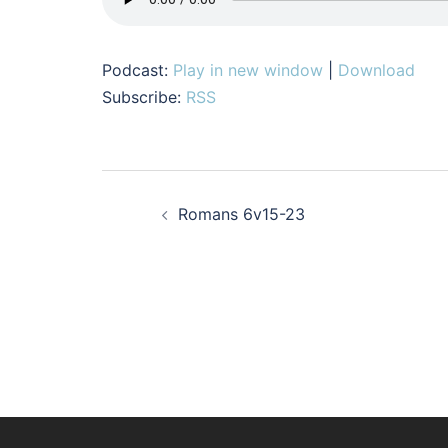
Podcast:
Play in new window
|
Download
Subscribe:
RSS
Post
Romans 6v15-23
navigation