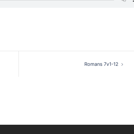
Romans 7v1-12