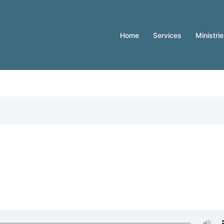
Home
Services
Ministri