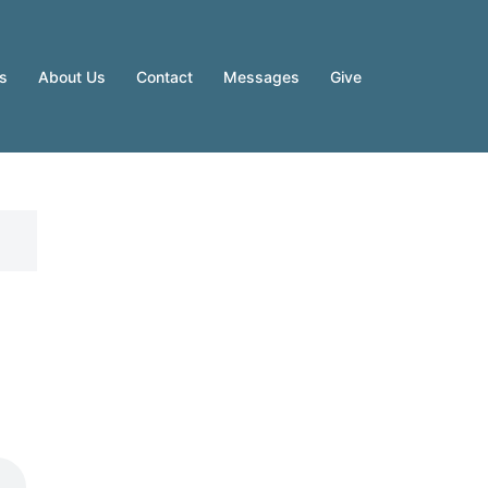
es
About Us
Contact
Messages
Give