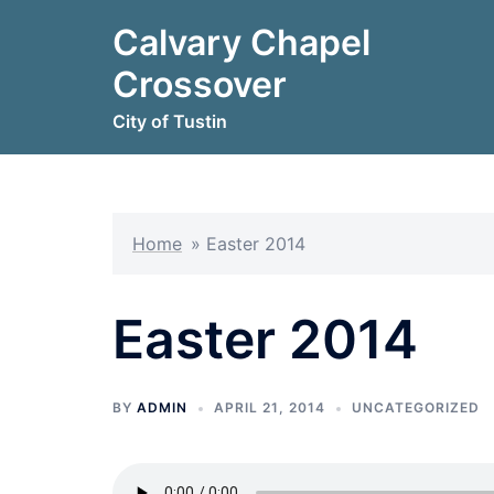
Skip
Calvary Chapel
to
content
Crossover
City of Tustin
Home
»
Easter 2014
Easter 2014
BY
ADMIN
APRIL 21, 2014
UNCATEGORIZED