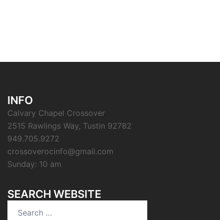
INFO
Calvary Chapel Crossover
2515 Rawlings Way, Tustin 92782
949.705.9272
crossoverocinfo@gmail.com
Sunday: 10 am
SEARCH WEBSITE
Search
for: