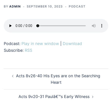
BY
ADMIN
SEPTEMBER 10, 2023
PODCAST
Podcast:
Play in new window
|
Download
Subscribe:
RSS
Post
Acts 8v26-40 His Eyes are on the Searching
navigation
Heart
Acts 9v20-31 Paulâ€™s Early Witness