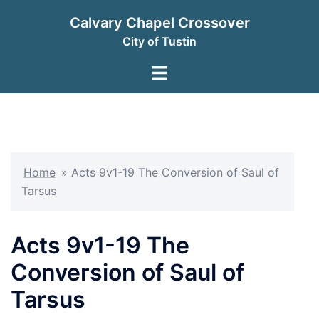
Skip
Calvary Chapel Crossover
to
City of Tustin
content
Toggle
menu
Home
»
Acts 9v1-19 The Conversion of Saul of
Tarsus
Acts 9v1-19 The
Conversion of Saul of
Tarsus