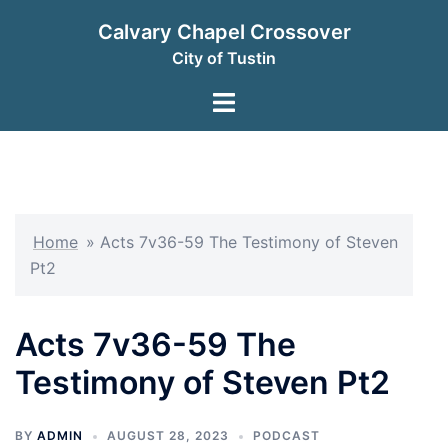
Skip
Calvary Chapel Crossover
to
City of Tustin
content
Toggle
menu
Home
»
Acts 7v36-59 The Testimony of Steven
Pt2
Acts 7v36-59 The
Testimony of Steven Pt2
BY
ADMIN
AUGUST 28, 2023
PODCAST