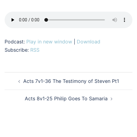
Podcast:
Play in new window
|
Download
Subscribe:
RSS
Post
Acts 7v1-36 The Testimony of Steven Pt1
navigation
Acts 8v1-25 Philip Goes To Samaria