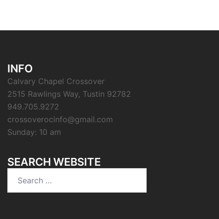
INFO
Calvary Chapel Crossover
2515 Rawlings Way, Tustin 92782
949.705.9272
crossoverocinfo@gmail.com
Sunday: 10 am
SEARCH WEBSITE
Search
for: